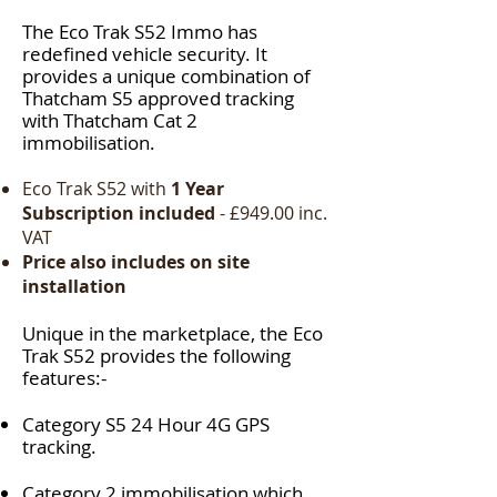
The Eco Trak S52 Immo has
redefined vehicle security. It
provides a unique combination of
Thatcham S5 approved tracking
with Thatcham Cat 2
immobilisation.
Eco Trak S52
with
1 Year
Subscription included
- £949.00 inc.
VAT
Price also includes on site
installation
Unique in the marketplace, the
Eco
Trak S52
provides the following
features:-
Category S5
24 Hour 4G GPS
tracking.
Category 2 immobilisation
which