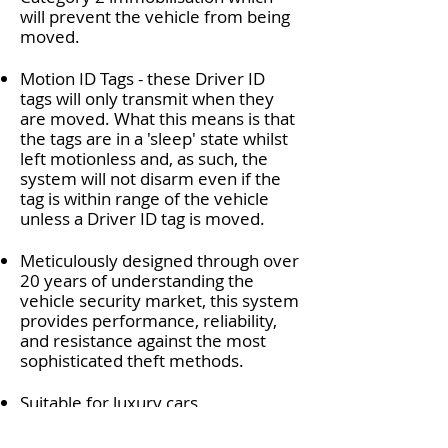
will prevent the vehicle from being
moved.
Motion ID Tags - these Driver ID
tags will only transmit when they
are moved. What this means is that
the tags are in a 'sleep' state whilst
left motionless and, as such, the
system will not disarm even if the
tag is within range of the vehicle
unless a Driver ID tag is moved.
Meticulously designed through over
20 years of understanding the
vehicle security market, this system
provides performance, reliability,
and resistance against the most
sophisticated theft methods.
Suitable for luxury cars,
performance vehicles, or vans, and
motorhomes, the
Eco Trak S52