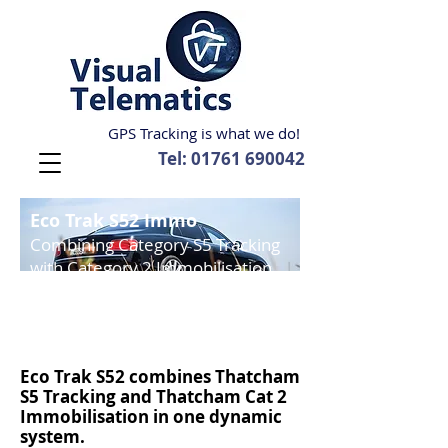
GPS Tracking is what we do!
Tel:
01761 690042
Eco Trak S52 Immo
Combining Category S5 Tracking
with Category 2 Immobilisation.
Thatcham Insurance approved
tracking and immobilisation
.
Thatcham Category S5 and Cat 2 Accredited.
Eco Trak S52
combines Thatcham
S5 Tracking and
Thatcham Cat 2
Immobilisation
in one dynamic
system.