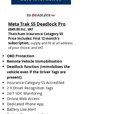
Meta Trak S5 Deadlock Pro
£849.00 Inc. VAT
Thatcham Insurance Category S5​
Price Includes: First 12 month's
subscription,
supply and fit at an address
of your choice, and VAT.
OBD Protection
Remote Vehicle Immobilisation
Deadlock function (Immobilises the
vehicle even if the Driver Tags are
present)
Insurance
Category S5 Accredited
2 X Driver Recognition Tags
​​24/7 SOC Monitoring
Online Web Access
Dedicated Phone App
Battery Low Alert