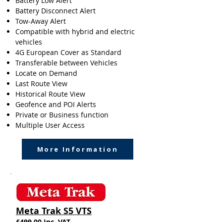
Battery Low Alert
Battery Disconnect Alert
Tow-Away Alert
Compatible with hybrid and electric
vehicles
4G European Cover as Standard
Transferable between Vehicles
Locate on Demand
Last Route View
Historical Route View
Geofence and POI Alerts
Private or Business function
Multiple User Access
More Information
Meta Trak S5 VTS
£499.00 Inc. VAT