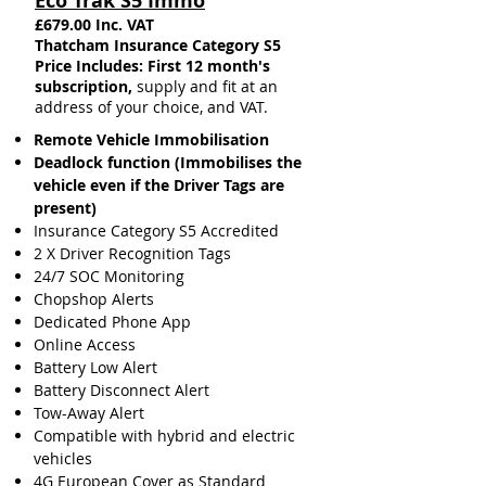
Eco Trak S5 Immo
£679.00 Inc. VAT
Thatcham Insurance Category S5​
Price Includes: First 12 month's
subscription,
supply and fit at an
address of your choice, and VAT.
Remote Vehicle Immobilisation
Deadlock function (Immobilises the
vehicle even if the Driver Tags are
present)
Insurance
Category S5 Accredited
2 X Driver Recognition Tags
24/7 SOC Monitoring
Chopshop Alerts
Dedicated Phone App
Online Access
Battery Low Alert
Battery Disconnect Alert
Tow-Away Alert
Compatible with hybrid and electric
vehicles
4G European Cover as Standard