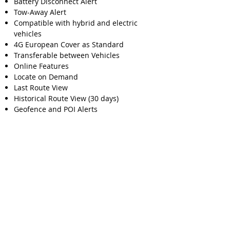
Battery Disconnect Alert
Tow-Away Alert
Compatible with hybrid and electric
vehicles
4G European Cover as Standard
Transferable between Vehicles
Online Features
Locate on Demand
Last Route View
Historical Route View (30 days)
Geofence and POI Alerts
Private or Business function
Multiple User Access
More Information