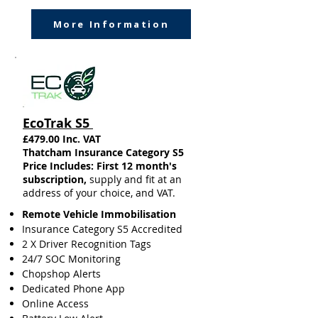
More Information
EcoTrak S5
£479.00 Inc. VAT
Thatcham Insurance Category S5​
Price Includes: First 12 month's
subscription,
supply and fit at an
address of your choice, and VAT.
Remote Vehicle Immobilisation
Insurance
Category S5 Accredited
2 X Driver Recognition Tags
24/7 SOC Monitoring
Chopshop Alerts
Dedicated Phone App
Online Access