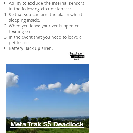
Ability to exclude the internal sensors
in the following circumstances:
So that you can arm the alarm whilst
sleeping inside.
When you leave your vents open or
heating on.
In the event that you need to leave a
pet inside.
Battery Back Up siren.
Meta Trak S5 Deadlock