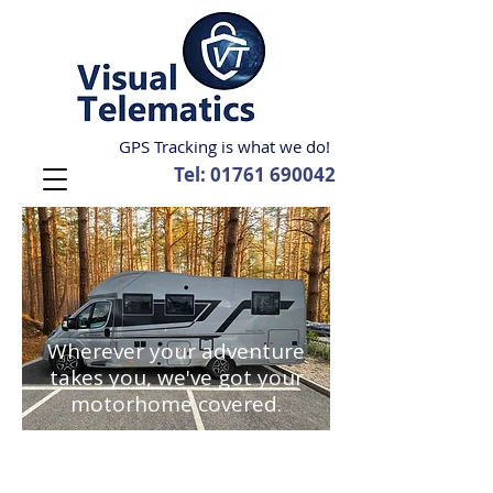
GPS Tracking is what we do!
Tel:
01761 690042
Wherever your adventure
takes you, we've got your
motorhome covered.
We have worked within the vehicle
security industry since the early 1990's
and have been involved in the tracking
side since its onset in the late 1990's so