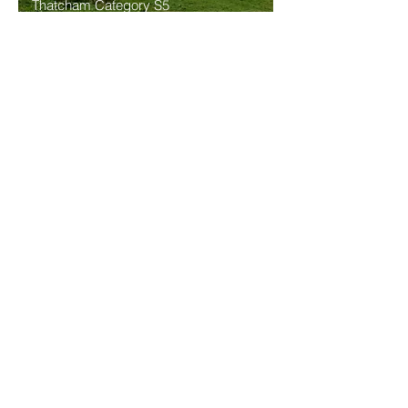
Thatcham Category S5
Approved
24/7 Monitored, insurance approved, GNSS / GPS
4G Tracking system with remote immobilisation
function.
Eco Trak S5 Immo
Thatcham Category S5 Approved
24/7 Monitored, insurance approved, GNSS / GPS
4G Tracking system with remote immobilisation
function.
Click here for a list of