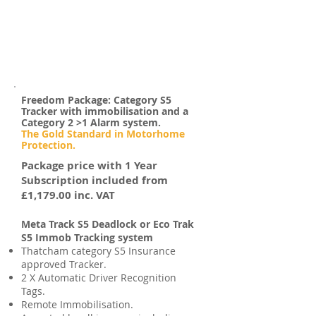
to security but, we always prefer to
have a chat with our customers first,
either by
email
or by
calling
us because
we want to make sure that the system
you have fitted is the best one for you
and your motorhome.
Freedom Package: Category S5
Tracker with immobilisation and a
Category 2 >1 Alarm system.
The Gold Standard in Motorhome
Protection.
Package price with 1 Year
Subscription included from
£1,179.00 inc. VAT
Meta Track S5 Deadlock or Eco Trak
S5 Immob Tracking system
Thatcham category S5 Insurance
approved Tracker.
2 X Automatic Driver Recognition
Tags.
Remote Immobilisation.