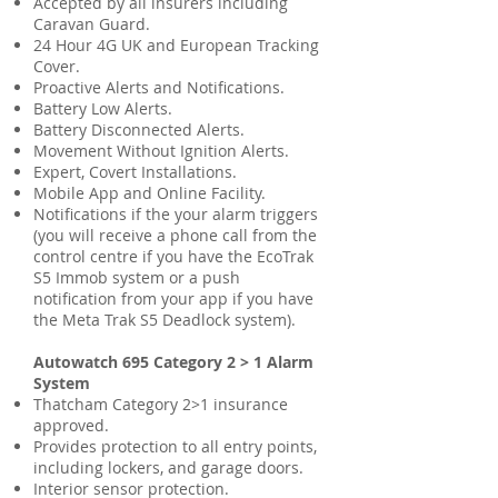
Accepted by all insurers including
Caravan Guard
.
24 Hour 4G UK and European Tracking
Cover.
Proactive Alerts and Notifications.
Battery Low Alerts.
Battery Disconnected Alerts.
Movement Without Ignition Alerts.
Expert, Covert Installations.
Mobile App and Online Facility.
Notifications if the your alarm triggers
(you will receive a phone call from the
control centre if you have the EcoTrak
S5 Immob system or a push
notification from your app if you have
the Meta Trak S5 Deadlock system).
Autowatch 695 Category 2 > 1 Alarm
System
Thatcham Category 2>1 insurance
approved
.
Provides protection to all entry points,
including lockers, and garage doors.
Interior sensor protection.